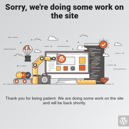
Sorry, we're doing some work on
the site
Thank you for being patient. We are doing some work on the site
and will be back shortly.